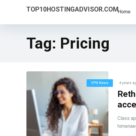
TOP10HOSTINGADVISOR.COM
Home
Tag:
Pricing
VPN News
4 years a
Reth
acce
Class ap
himenaeo