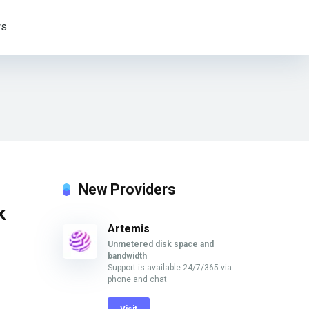
s
New Providers
k
Artemis
Unmetered disk space and
bandwidth
Support is available 24/7/365 via
phone and chat