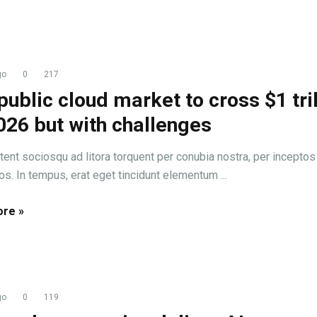
go
0
217
public cloud market to cross $1 tril
026 but with challenges
tent sociosqu ad litora torquent per conubia nostra, per inceptos
s. In tempus, erat eget tincidunt elementum ...
re »
go
0
119