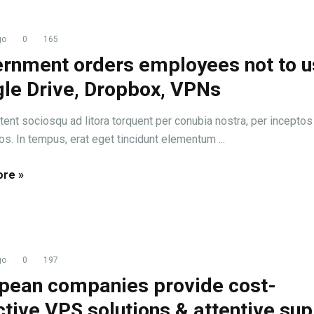
go
0
165
rnment orders employees not to u
le Drive, Dropbox, VPNs
tent sociosqu ad litora torquent per conubia nostra, per inceptos
s. In tempus, erat eget tincidunt elementum ...
re »
go
0
197
pean companies provide cost-
ctive VPS solutions & attentive su