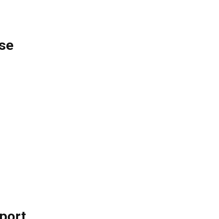
se
pport