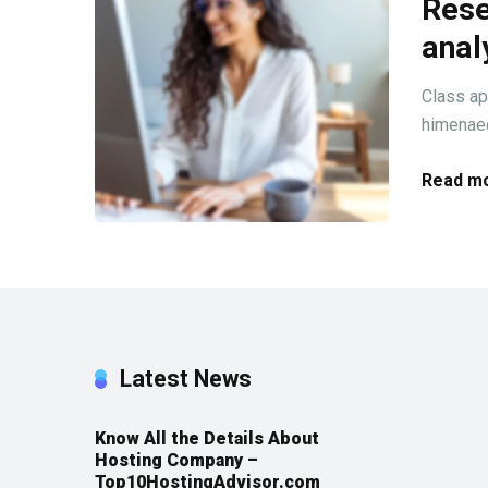
Rese
anal
Class ap
himenaeo
Read mo
Latest News
Know All the Details About
Hosting Company –
Top10HostingAdvisor.com