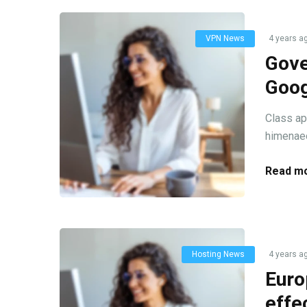
VPN News
4 years a
Gove
Goog
Class ap
himenaeo
Read mo
Hosting News
4 years a
Euro
effe