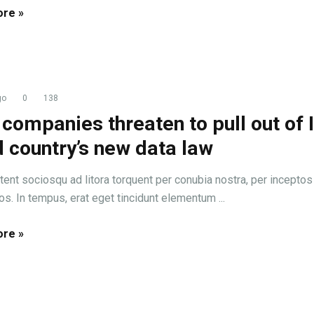
re »
go
0
138
companies threaten to pull out of 
 country’s new data law
tent sociosqu ad litora torquent per conubia nostra, per inceptos
s. In tempus, erat eget tincidunt elementum ...
re »