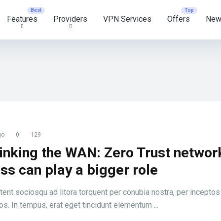
Features
Providers
VPN Services
Offers
New
go
0
129
inking the WAN: Zero Trust networ
ss can play a bigger role
tent sociosqu ad litora torquent per conubia nostra, per inceptos
s. In tempus, erat eget tincidunt elementum ...