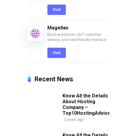
Visit
Magellan
DDoS protection, 24/7 customer
service, and User-friendly interface
Visit
Recent News
Know All the Details
About Hosting
p
Company –
Top10HostingAdvisor.com
2 years ago
Know All the Details