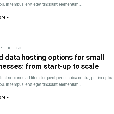
s. In tempus, erat eget tincidunt elementum ...
re »
go
0
128
d data hosting options for small
nesses: from start-up to scale
tent sociosqu ad litora torquent per conubia nostra, per inceptos
s. In tempus, erat eget tincidunt elementum ...
re »