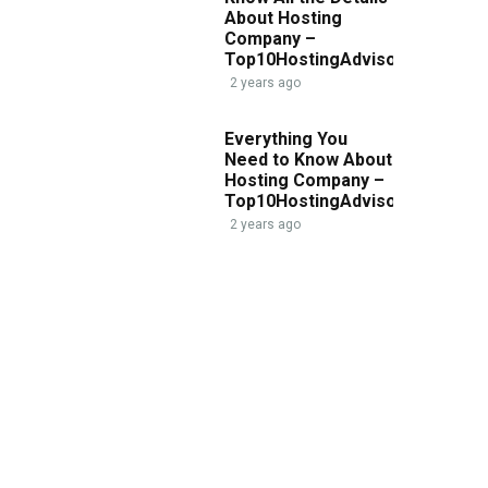
About Hosting
Company –
Top10HostingAdvisor.com
2 years ago
Everything You
Need to Know About
Hosting Company –
Top10HostingAdvisor.com
2 years ago