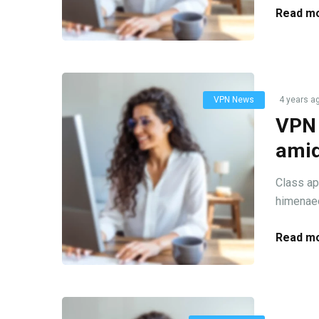
Read mo
VPN News
4 years a
VPN 
amid
Class ap
himenaeo
Read mo