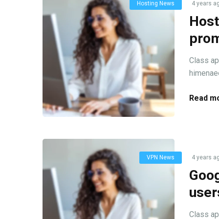
Hosting News
4 years a
Host
prom
Class ap
himenaeo
Read mo
VPN News
4 years a
Goog
user
Class ap