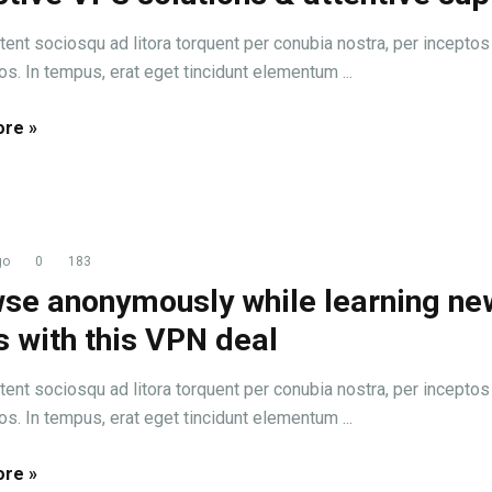
tent sociosqu ad litora torquent per conubia nostra, per inceptos
s. In tempus, erat eget tincidunt elementum ...
re »
go
0
183
se anonymously while learning ne
ls with this VPN deal
tent sociosqu ad litora torquent per conubia nostra, per inceptos
s. In tempus, erat eget tincidunt elementum ...
re »