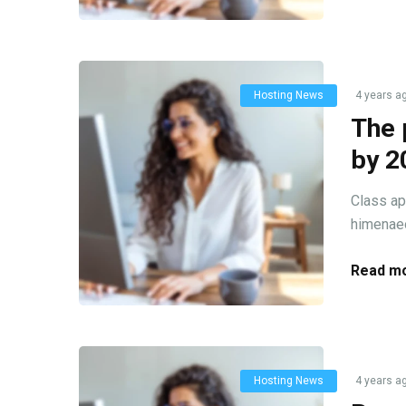
Hosting News
4 years a
The 
by 2
Class ap
himenaeo
Read mo
Hosting News
4 years a