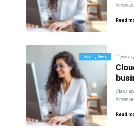
himenaeo
Read mo
Hosting News
4 years a
Clou
busi
Class ap
himenaeo
Read mo