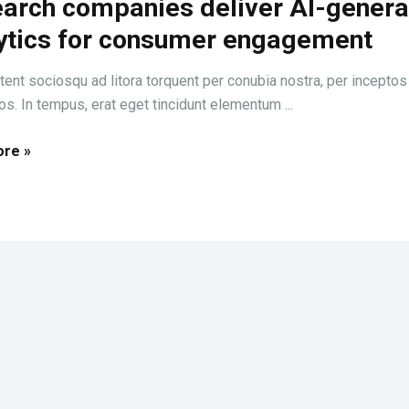
arch companies deliver AI-gener
ytics for consumer engagement
tent sociosqu ad litora torquent per conubia nostra, per inceptos
s. In tempus, erat eget tincidunt elementum ...
re »