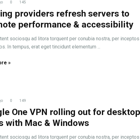
go
0
145
ing providers refresh servers to
ote performance & accessibility
tent sociosqu ad litora torquent per conubia nostra, per inceptos
s. In tempus, erat eget tincidunt elementum ...
re »
go
0
149
le One VPN rolling out for deskto
s with Mac & Windows
tent sociosqu ad litora torquent per conubia nostra, per inceptos