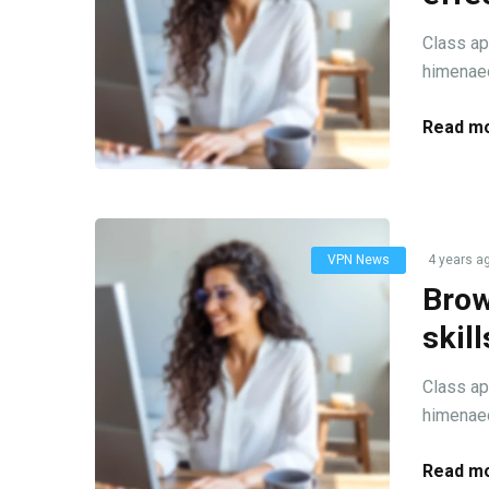
Class ap
himenaeo
Read mo
VPN News
4 years a
Brow
skil
Class ap
himenaeo
Read mo