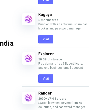
Visit
Kaguya
6 months free
Bundled with an antivirus, spam call
blocker, and password manager
Visit
India
Explorer
50 GB of storage
Free domain, free SSL certificate,
and one business email account
Visit
Ranger
2000+ VPN Servers
Switch between servers from 55
countries, and password manager