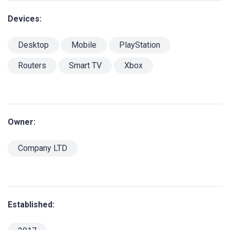
Devices:
Desktop
Mobile
PlayStation
Routers
Smart TV
Xbox
Owner:
Company LTD
Established: