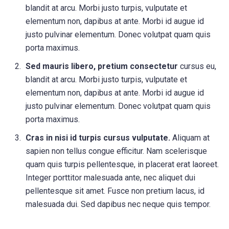
blandit at arcu. Morbi justo turpis, vulputate et
elementum non, dapibus at ante. Morbi id augue id
justo pulvinar elementum. Donec volutpat quam quis
porta maximus.
Sed mauris libero, pretium consectetur
cursus eu,
blandit at arcu. Morbi justo turpis, vulputate et
elementum non, dapibus at ante. Morbi id augue id
justo pulvinar elementum. Donec volutpat quam quis
porta maximus.
Cras in nisi id turpis cursus vulputate.
Aliquam at
sapien non tellus congue efficitur. Nam scelerisque
quam quis turpis pellentesque, in placerat erat laoreet.
Integer porttitor malesuada ante, nec aliquet dui
pellentesque sit amet. Fusce non pretium lacus, id
malesuada dui. Sed dapibus nec neque quis tempor.