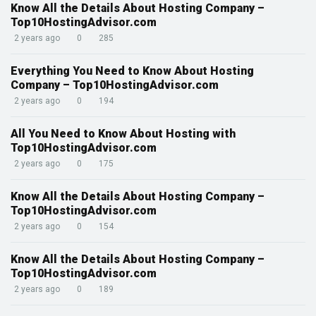
Know All the Details About Hosting Company –
Top10HostingAdvisor.com
2 years ago
0
285
Everything You Need to Know About Hosting
Company – Top10HostingAdvisor.com
2 years ago
0
194
All You Need to Know About Hosting with
Top10HostingAdvisor.com
2 years ago
0
175
Know All the Details About Hosting Company –
Top10HostingAdvisor.com
2 years ago
0
154
Know All the Details About Hosting Company –
Top10HostingAdvisor.com
2 years ago
0
189