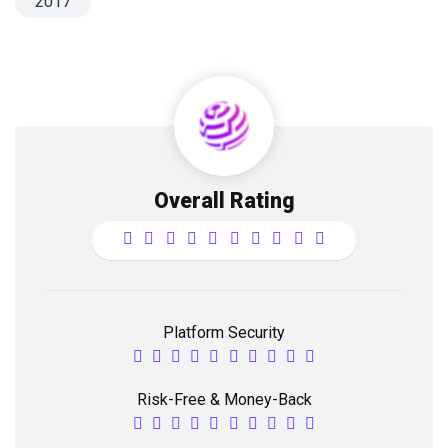
2017
Overall Rating
Platform Security
Risk-Free & Money-Back