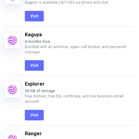
Support is available 24/7/365 via phone and chat
Visit
Kaguya
6 months free
Bundled with an antivirus, spam call blocker, and password
manager
Visit
Explorer
50 GB of storage
Free domain, free SSL certificate, and one business email
account
Visit
Ranger