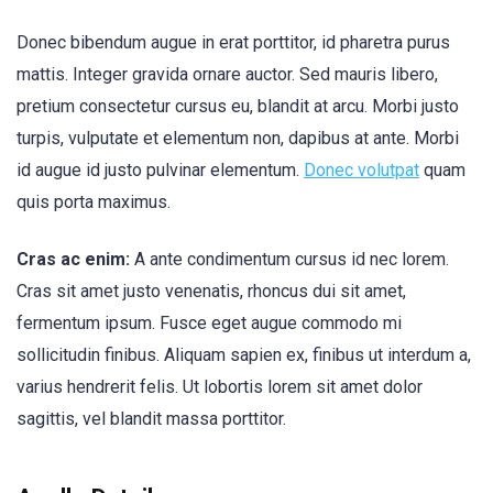
Donec bibendum augue in erat porttitor, id pharetra purus
mattis. Integer gravida ornare auctor. Sed mauris libero,
pretium consectetur cursus eu, blandit at arcu. Morbi justo
turpis, vulputate et elementum non, dapibus at ante. Morbi
id augue id justo pulvinar elementum.
Donec volutpat
quam
quis porta maximus.
Cras ac enim:
A ante condimentum cursus id nec lorem.
Cras sit amet justo venenatis, rhoncus dui sit amet,
fermentum ipsum. Fusce eget augue commodo mi
sollicitudin finibus. Aliquam sapien ex, finibus ut interdum a,
varius hendrerit felis. Ut lobortis lorem sit amet dolor
sagittis, vel blandit massa porttitor.