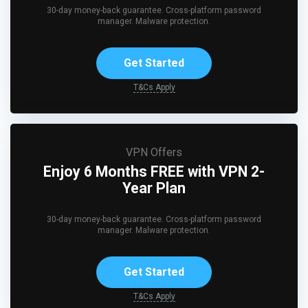
30-day money-back guarantee. Cross-platform password
manager. Malware protection.
Get Started
T&Cs Apply
VPN Offers
Enjoy 6 Months FREE with VPN 2-
Year Plan
30-day money-back guarantee. Cross-platform password
manager. Malware protection.
Get Started
T&Cs Apply