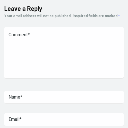
Leave a Reply
Your email address will not be published.
Required fields are marked
*