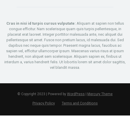
Cras in nisi id turpis cursus vulputate:
Aliquam at sapien non tellus
congue efficitur. Nam scelerisque quam quis turpis pellentesque, in
placerat erat laoreet. Integer porttitor malesuada ante, nec aliquet dui
pellentesque sit amet. Fusce non pretium lacus, id malesuada dui. Sed
dapibus nec neque quis tempor. Praesent magna lacus, faucibus ac
sapien vel, efficitur ullamcorper ipsum. Maecenas varius risus at ipsum
hendrerit, non aliquet sem scelerisque. Aliquam sapien ex, finibus ut
interdum a, varius hendrerit felis. Ut lobortis lorem sit amet dolor sagittis,
vel blandit massa.
© Copyright 2023 | Powered by
WordPress
|
Mercury Theme
Privacy Policy
Terms and Conditions