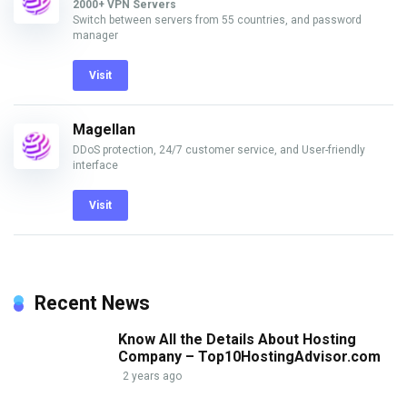
2000+ VPN Servers
Switch between servers from 55 countries, and password
manager
Visit
Magellan
DDoS protection, 24/7 customer service, and User-friendly
interface
Visit
Recent News
Know All the Details About Hosting
Company – Top10HostingAdvisor.com
2 years ago