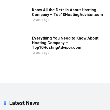
Know All the Details About Hosting
Company – Top10HostingAdvisor.com
2 years ago
Everything You Need to Know About
Hosting Company –
Top10HostingAdvisor.com
2 years ago
Latest News