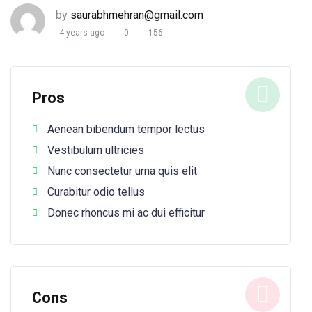
by
saurabhmehran@gmail.com
4 years ago
0
156
Pros
Aenean bibendum tempor lectus
Vestibulum ultricies
Nunc consectetur urna quis elit
Curabitur odio tellus
Donec rhoncus mi ac dui efficitur
Cons