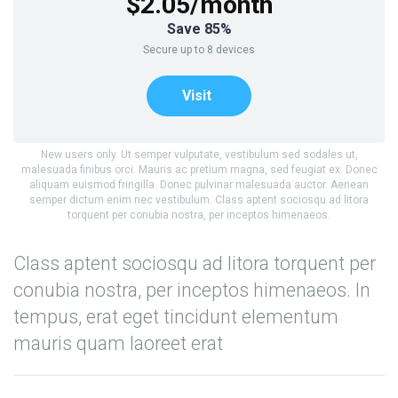
$2.05/month
Save 85%
Secure up to 8 devices
Visit
New users only. Ut semper vulputate, vestibulum sed sodales ut,
malesuada finibus orci. Mauris ac pretium magna, sed feugiat ex. Donec
aliquam euismod fringilla. Donec pulvinar malesuada auctor. Aenean
semper dictum enim nec vestibulum. Class aptent sociosqu ad litora
torquent per conubia nostra, per inceptos himenaeos.
Class aptent sociosqu ad litora torquent per
conubia nostra, per inceptos himenaeos. In
tempus, erat eget tincidunt elementum
mauris quam laoreet erat