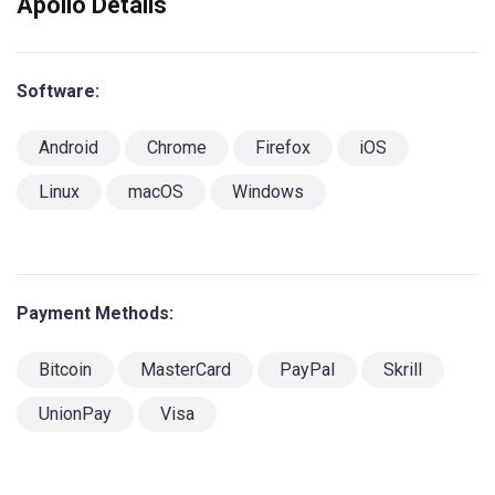
Apollo Details
Software:
Android
Chrome
Firefox
iOS
Linux
macOS
Windows
Payment Methods:
Bitcoin
MasterCard
PayPal
Skrill
UnionPay
Visa