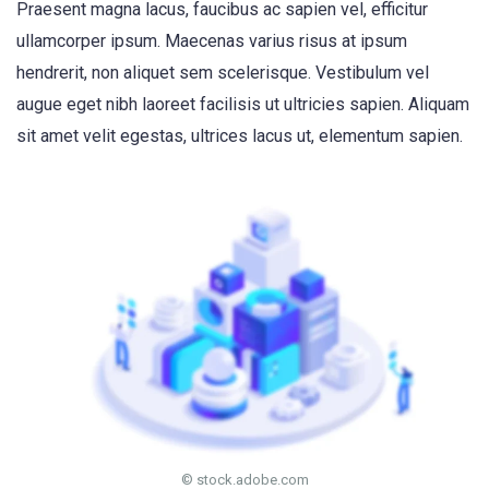
Praesent magna lacus, faucibus ac sapien vel, efficitur
ullamcorper ipsum. Maecenas varius risus at ipsum
hendrerit, non aliquet sem scelerisque. Vestibulum vel
augue eget nibh laoreet facilisis ut ultricies sapien. Aliquam
sit amet velit egestas, ultrices lacus ut, elementum sapien.
© stock.adobe.com