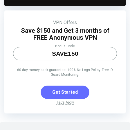
VPN Offers
Save $150 and Get 3 months of
FREE Anonymous VPN
Bonus Code
SAVE150
60-day money-back guarantee. 100% No Logs Policy. Free ID
Guard Monitoring.
Get Started
T&Cs Apply