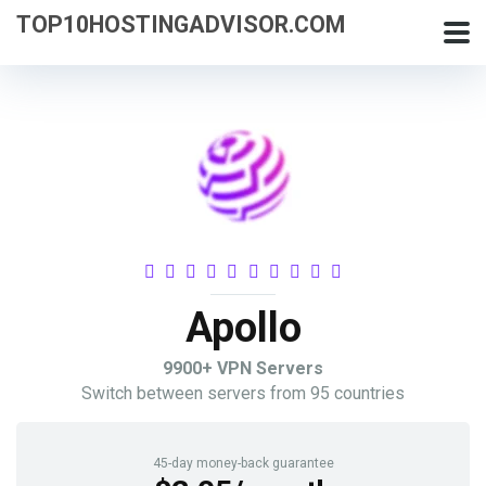
TOP10HOSTINGADVISOR.COM
Apollo
9900+ VPN Servers
Switch between servers from 95 countries
45-day money-back guarantee