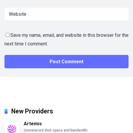
Save my name, email, and website in this browser for the
next time I comment.
New Providers
Artemis
Unmetered disk space and bandwidth