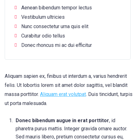
Aenean bibendum tempor lectus
Vestibulum ultricies
Nunc consectetur urna quis elit
Curabitur odio tellus
Donec rhoncus mi ac dui efficitur
Aliquam sapien ex, finibus ut interdum a, varius hendrerit
felis. Ut lobortis lorem sit amet dolor sagittis, vel blandit
massa porttitor.
Aliquam erat volutpat
. Duis tincidunt, turpis
ut porta malesuada.
Donec bibendum augue in erat porttitor
, id
pharetra purus mattis. Integer gravida ornare auctor.
Sed mauris libero, pretium consectetur cursus eu,