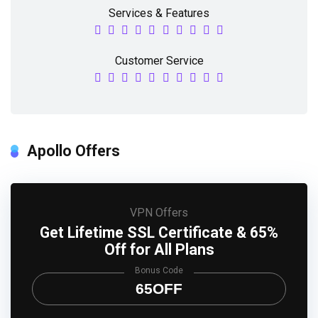
Services & Features
Customer Service
Apollo Offers
VPN Offers
Get Lifetime SSL Certificate & 65%
Off for All Plans
Bonus Code
65OFF