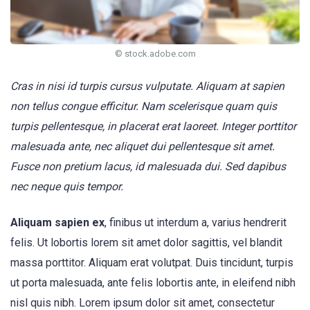
© stock.adobe.com
Cras in nisi id turpis cursus vulputate. Aliquam at sapien
non tellus congue efficitur. Nam scelerisque quam quis
turpis pellentesque, in placerat erat laoreet. Integer porttitor
malesuada ante, nec aliquet dui pellentesque sit amet.
Fusce non pretium lacus, id malesuada dui. Sed dapibus
nec neque quis tempor.
Aliquam sapien ex
, finibus ut interdum a, varius hendrerit
felis. Ut lobortis lorem sit amet dolor sagittis, vel blandit
massa porttitor. Aliquam erat volutpat. Duis tincidunt, turpis
ut porta malesuada, ante felis lobortis ante, in eleifend nibh
nisl quis nibh. Lorem ipsum dolor sit amet, consectetur