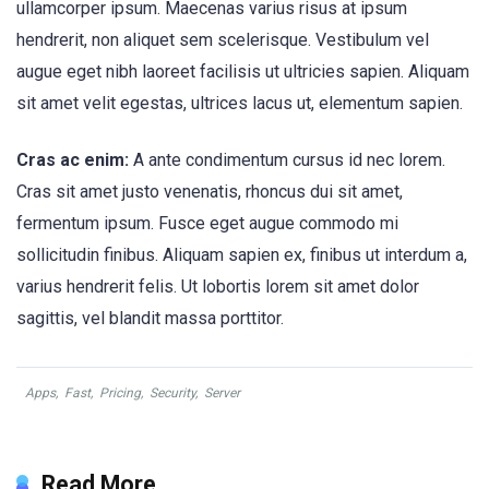
ullamcorper ipsum. Maecenas varius risus at ipsum
hendrerit, non aliquet sem scelerisque. Vestibulum vel
augue eget nibh laoreet facilisis ut ultricies sapien. Aliquam
sit amet velit egestas, ultrices lacus ut, elementum sapien.
Cras ac enim:
A ante condimentum cursus id nec lorem.
Cras sit amet justo venenatis, rhoncus dui sit amet,
fermentum ipsum. Fusce eget augue commodo mi
sollicitudin finibus. Aliquam sapien ex, finibus ut interdum a,
varius hendrerit felis. Ut lobortis lorem sit amet dolor
sagittis, vel blandit massa porttitor.
Apps
,
Fast
,
Pricing
,
Security
,
Server
Read More