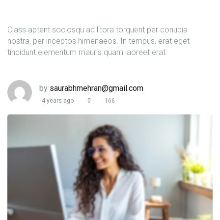
Class aptent sociosqu ad litora torquent per conubia
nostra, per inceptos himenaeos. In tempus, erat eget
tincidunt elementum mauris quam laoreet erat.
by
saurabhmehran@gmail.com
4 years ago
0
166