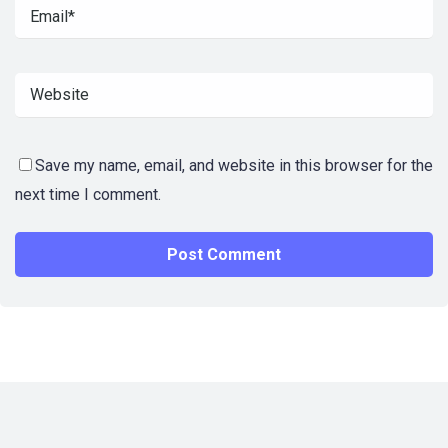
Save my name, email, and website in this browser for the
next time I comment.