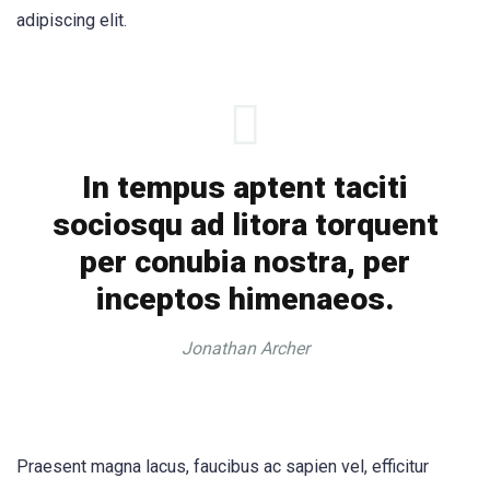
adipiscing elit.
In tempus aptent taciti
sociosqu ad litora torquent
per conubia nostra, per
inceptos himenaeos.
Jonathan Archer
Praesent magna lacus, faucibus ac sapien vel, efficitur