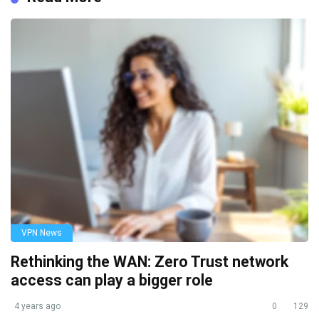
VPN News
Rethinking the WAN: Zero Trust network
access can play a bigger role
4 years ago
0
129