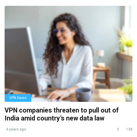
VPN News
VPN companies threaten to pull out of
India amid country’s new data law
4 years ago
0
138