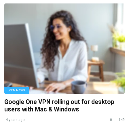
VPN News
Google One VPN rolling out for desktop
users with Mac & Windows
4 years ago
0
149