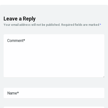
Leave a Reply
Your email address will not be published.
Required fields are marked
*