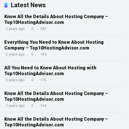
Latest News
Know All the Details About Hosting Company –
Top10HostingAdvisor.com
2 years ago
0
285
Everything You Need to Know About Hosting
Company – Top10HostingAdvisor.com
2 years ago
0
194
All You Need to Know About Hosting with
Top10HostingAdvisor.com
2 years ago
0
175
Know All the Details About Hosting Company –
Top10HostingAdvisor.com
2 years ago
0
154
Know All the Details About Hosting Company –
Top10HostingAdvisor.com