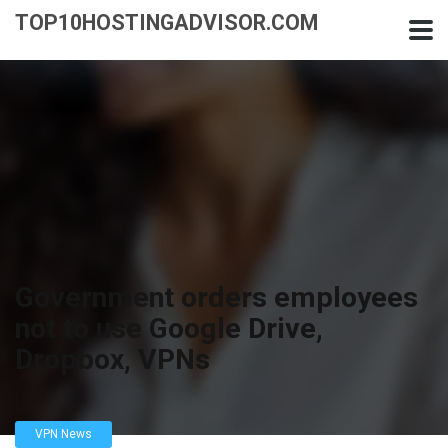
TOP10HOSTINGADVISOR.COM
Government orders employees
not to use Google Drive,
Dropbox, VPNs
VPN News