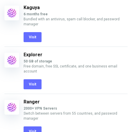
Kaguya
6 months free
Bundled with an antivirus, spam call blocker, and password
manager
Visit
Explorer
50 GB of storage
Free domain, free SSL certificate, and one business email
account
Visit
Ranger
2000+ VPN Servers
Switch between servers from 55 countries, and password
manager
Visit