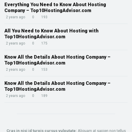
Everything You Need to Know About Hosting
Company – Top10HostingAdvisor.com
2 years ago
0
193
All You Need to Know About Hosting with
Top10HostingAdvisor.com
2 years ago
0
175
Know All the Details About Hosting Company –
Top10HostingAdvisor.com
2 years ago
0
153
Know All the Details About Hosting Company –
Top10HostingAdvisor.com
2 years ago
0
189
Cras in nisi id turpis cursus vulputate:
Aliquam at sapien non tellus