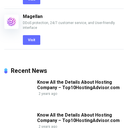
Magellan
DDoS protection, 24/7 customer service, and User-friendly
interface
Visit
Recent News
Know All the Details About Hosting
Company – Top10HostingAdvisor.com
2 years ago
Know All the Details About Hosting
Company – Top10HostingAdvisor.com
2 years ago