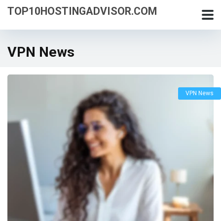
TOP10HOSTINGADVISOR.COM
VPN News
VPN News