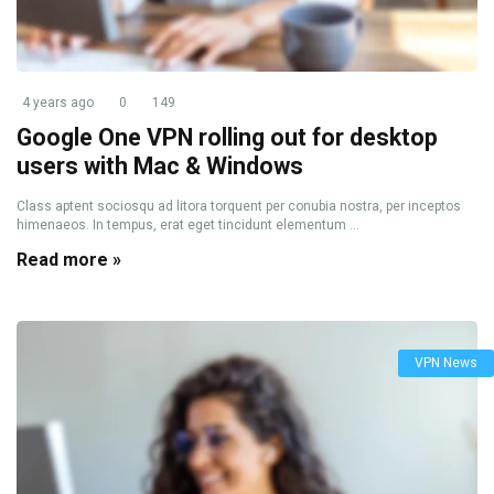
4 years ago
0
149
Google One VPN rolling out for desktop
users with Mac & Windows
Class aptent sociosqu ad litora torquent per conubia nostra, per inceptos
himenaeos. In tempus, erat eget tincidunt elementum ...
Read more »
VPN News