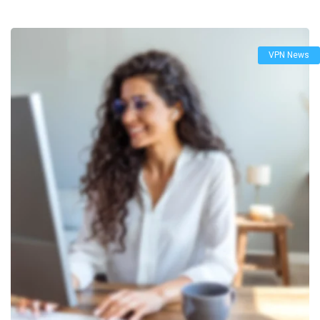
VPN News