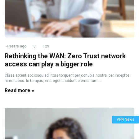
4 years ago
0
129
Rethinking the WAN: Zero Trust network
access can play a bigger role
Class aptent sociosqu ad litora torquent per conubia nostra, per inceptos
himenaeos. In tempus, erat eget tincidunt elementum ...
Read more »
VPN News