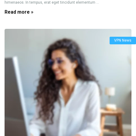
himenaeos. In tempus, erat eget tincidunt elementum ...
Read more »
VPN News