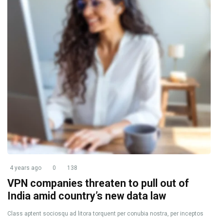
4 years ago
0
138
VPN companies threaten to pull out of
India amid country’s new data law
Class aptent sociosqu ad litora torquent per conubia nostra, per inceptos