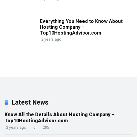
Everything You Need to Know About
Hosting Company –
Top10HostingAdvisor.com
2 years ago
Latest News
Know All the Details About Hosting Company –
Top10HostingAdvisor.com
2 years ago
0
285