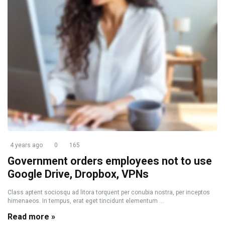
4 years ago
0
165
Government orders employees not to use
Google Drive, Dropbox, VPNs
Class aptent sociosqu ad litora torquent per conubia nostra, per inceptos
himenaeos. In tempus, erat eget tincidunt elementum ...
Read more »