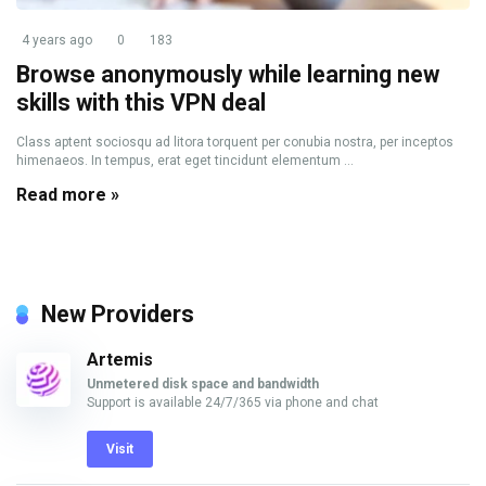
4 years ago
0
183
Browse anonymously while learning new
skills with this VPN deal
Class aptent sociosqu ad litora torquent per conubia nostra, per inceptos
himenaeos. In tempus, erat eget tincidunt elementum ...
Read more »
New Providers
Artemis
Unmetered disk space and bandwidth
Support is available 24/7/365 via phone and chat
Visit