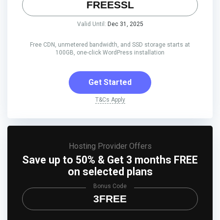
FREESSL
Valid Until:
Dec 31, 2025
Free CDN, unmetered bandwidth, and SSD storage starts at
100GB, one-click WordPress installation
Get Started
T&Cs Apply
Hosting Provider Offers
Save up to 50% & Get 3 months FREE
on selected plans
Bonus Code
3FREE