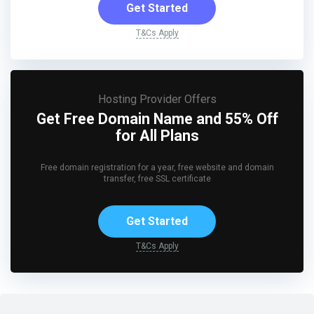
Get Started
T&Cs Apply
Hosting Provider Offers
Get Free Domain Name and 55% Off
for All Plans
Free domain registration for a year, free website and domain
transfer, free SSL certificate
Get Started
T&Cs Apply