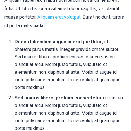
Aliquam sapien ex, finibus ut interdum a, varius hendrerit
felis. Ut lobortis lorem sit amet dolor sagittis, vel blandit
massa porttitor.
Aliquam erat volutpat
. Duis tincidunt, turpis
ut porta malesuada.
Donec bibendum augue in erat porttitor
, id
pharetra purus mattis. Integer gravida ornare auctor.
Sed mauris libero, pretium consectetur cursus eu,
blandit at arcu. Morbi justo turpis, vulputate et
elementum non, dapibus at ante. Morbi id augue id
justo pulvinar elementum. Donec volutpat quam quis
porta maximus.
Sed mauris libero, pretium consectetur
cursus eu,
blandit at arcu. Morbi justo turpis, vulputate et
elementum non, dapibus at ante. Morbi id augue id
justo pulvinar elementum. Donec volutpat quam quis
porta maximus.