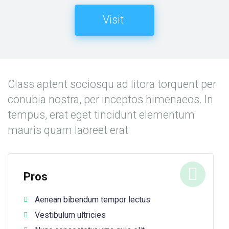
Visit
Class aptent sociosqu ad litora torquent per
conubia nostra, per inceptos himenaeos. In
tempus, erat eget tincidunt elementum
mauris quam laoreet erat
Pros
Aenean bibendum tempor lectus
Vestibulum ultricies