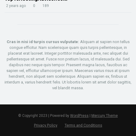
2 years ago
0
189
Cras in nisi id turpis cursus vulputate:
Aliquam at sapien non tellus
congue efficitur. Nam scelerisque quam quis turpis pellentesque, in
placerat erat laoreet. Integer porttitor malesuada ante, nec aliquet dui
pellentesque sit amet. Fusce non pretium lacus, id malesuada dui. Sed
dapibus nec neque quis tempor. Praesent magna lacus, faucibus ac
sapien vel, efficitur ullamcorper ipsum. Maecenas varius risus at ipsum
hendrerit, non aliquet sem scelerisque. Aliquam sapien ex, finibus ut
interdum a, varius hendrerit felis. Ut lobortis lorem sit amet dolor sagittis,
vel blandit massa.
© Copyright 2023 | Powered by
WordPress
|
Mercury Theme
Privacy Policy
Terms and Conditions