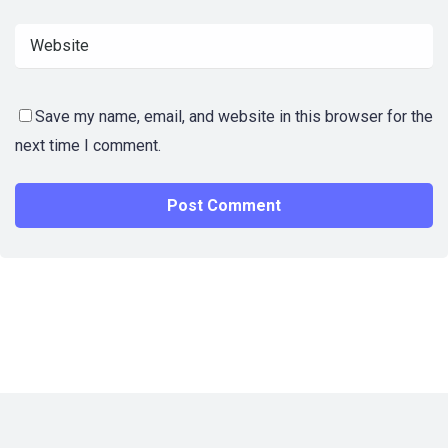
Save my name, email, and website in this browser for the
next time I comment.