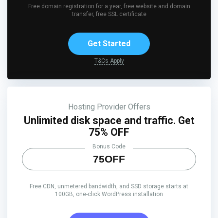
Free domain registration for a year, free website and domain
transfer, free SSL certificate
Get Started
T&Cs Apply
Hosting Provider Offers
Unlimited disk space and traffic. Get
75% OFF
Bonus Code
75OFF
Free CDN, unmetered bandwidth, and SSD storage starts at
100GB, one-click WordPress installation