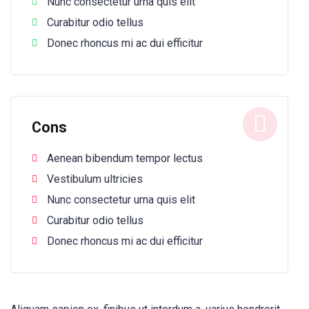
Nunc consectetur urna quis elit
Curabitur odio tellus
Donec rhoncus mi ac dui efficitur
Cons
Aenean bibendum tempor lectus
Vestibulum ultricies
Nunc consectetur urna quis elit
Curabitur odio tellus
Donec rhoncus mi ac dui efficitur