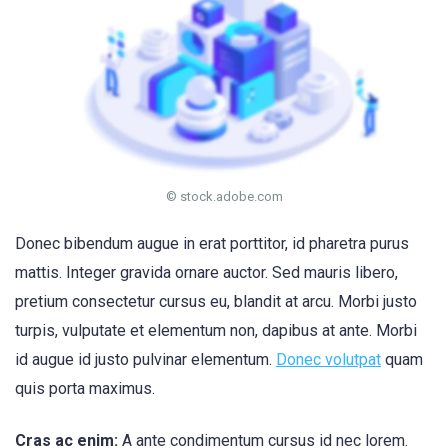
© stock.adobe.com
Donec bibendum augue in erat porttitor, id pharetra purus
mattis. Integer gravida ornare auctor. Sed mauris libero,
pretium consectetur cursus eu, blandit at arcu. Morbi justo
turpis, vulputate et elementum non, dapibus at ante. Morbi
id augue id justo pulvinar elementum.
Donec volutpat
quam
quis porta maximus.
Cras ac enim:
A ante condimentum cursus id nec lorem.