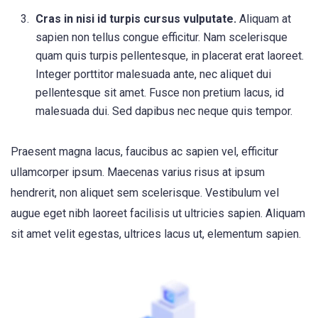
Cras in nisi id turpis cursus vulputate.
Aliquam at
sapien non tellus congue efficitur. Nam scelerisque
quam quis turpis pellentesque, in placerat erat laoreet.
Integer porttitor malesuada ante, nec aliquet dui
pellentesque sit amet. Fusce non pretium lacus, id
malesuada dui. Sed dapibus nec neque quis tempor.
Praesent magna lacus, faucibus ac sapien vel, efficitur
ullamcorper ipsum. Maecenas varius risus at ipsum
hendrerit, non aliquet sem scelerisque. Vestibulum vel
augue eget nibh laoreet facilisis ut ultricies sapien. Aliquam
sit amet velit egestas, ultrices lacus ut, elementum sapien.