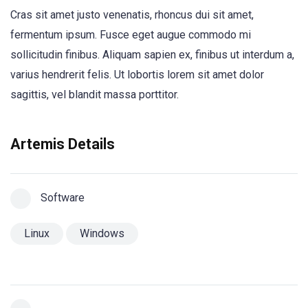
Cras sit amet justo venenatis, rhoncus dui sit amet,
fermentum ipsum. Fusce eget augue commodo mi
sollicitudin finibus. Aliquam sapien ex, finibus ut interdum a,
varius hendrerit felis. Ut lobortis lorem sit amet dolor
sagittis, vel blandit massa porttitor.
Artemis Details
Software
Linux
Windows