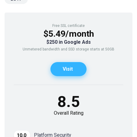
Free SSL certificate
$5.49/month
$250 in Google Ads
Unmetered bandwidth and SSD storage starts at 50GB
Visit
8.5
Overall Rating
Platform Security
10.0