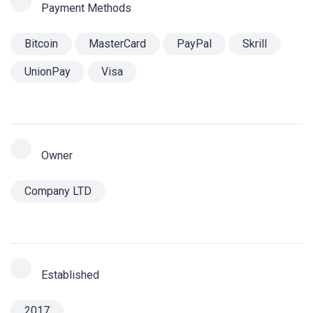
Payment Methods
Bitcoin
MasterCard
PayPal
Skrill
UnionPay
Visa
Owner
Company LTD
Established
2017