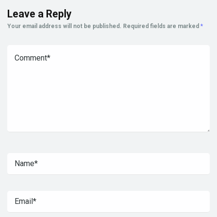
Leave a Reply
Your email address will not be published.
Required fields are marked
*