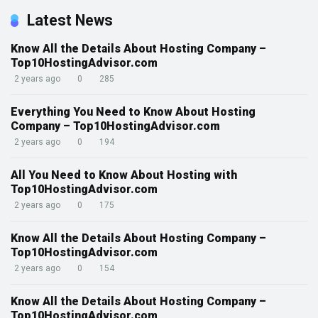
Latest News
Know All the Details About Hosting Company –
Top10HostingAdvisor.com
2 years ago
0
285
Everything You Need to Know About Hosting
Company – Top10HostingAdvisor.com
2 years ago
0
194
All You Need to Know About Hosting with
Top10HostingAdvisor.com
2 years ago
0
175
Know All the Details About Hosting Company –
Top10HostingAdvisor.com
2 years ago
0
154
Know All the Details About Hosting Company –
Top10HostingAdvisor.com