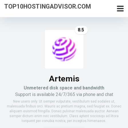
TOP10HOSTINGADVISOR.COM
8.5
Artemis
Unmetered disk space and bandwidth
Support is available 24/7/365 via phone and chat
New users only. Ut semper vulputate, vestibulum sed sodales ut,
malesuada finibus orci. Mauris ac pretium magna, sed feugiat ex. Donec
aliquam euismod fringilla. Donec pulvinar malesuada auctor. Aenean
semper dictum enim nec vestibulum. Class aptent sociosqu ad litora
torquent per conubia nostra, per inceptos himenaeos.