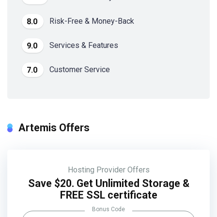
Risk-Free & Money-Back
8.0
Services & Features
9.0
Customer Service
7.0
Artemis Offers
Hosting Provider Offers
Save $20. Get Unlimited Storage &
FREE SSL certificate
Bonus Code