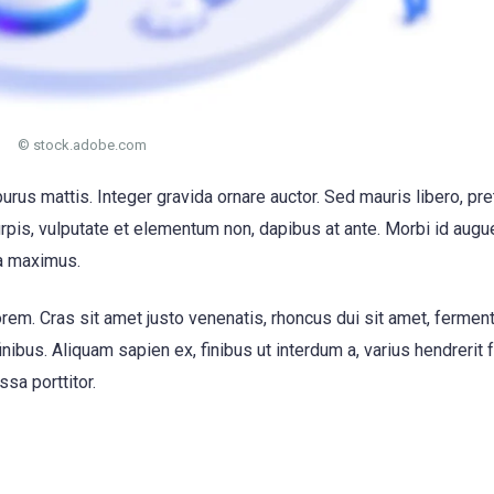
© stock.adobe.com
purus mattis. Integer gravida ornare auctor. Sed mauris libero, pr
urpis, vulputate et elementum non, dapibus at ante. Morbi id augue
a maximus.
em. Cras sit amet justo venenatis, rhoncus dui sit amet, ferme
bus. Aliquam sapien ex, finibus ut interdum a, varius hendrerit f
ssa porttitor.