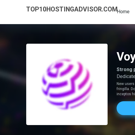
TOP10HOSTINGADVISOR.COM
Home
Voy
Strong 
Dedicate
New users 
fringilla.
inceptos 