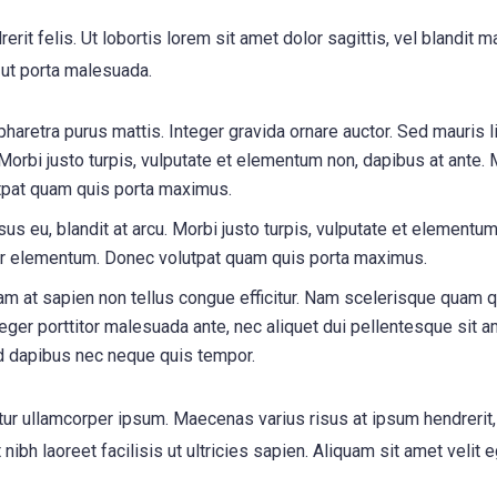
erit felis. Ut lobortis lorem sit amet dolor sagittis, vel blandit 
s ut porta malesuada.
 pharetra purus mattis. Integer gravida ornare auctor. Sed mauris l
 Morbi justo turpis, vulputate et elementum non, dapibus at ante. 
tpat quam quis porta maximus.
us eu, blandit at arcu. Morbi justo turpis, vulputate et elementum
inar elementum. Donec volutpat quam quis porta maximus.
m at sapien non tellus congue efficitur. Nam scelerisque quam q
nteger porttitor malesuada ante, nec aliquet dui pellentesque sit a
d dapibus nec neque quis tempor.
itur ullamcorper ipsum. Maecenas varius risus at ipsum hendrerit
ibh laoreet facilisis ut ultricies sapien. Aliquam sit amet velit 