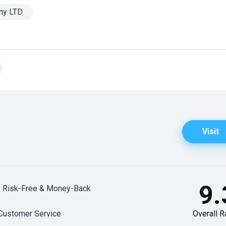
ny LTD
Visit
9.
Risk-Free & Money-Back
Customer Service
Overall R