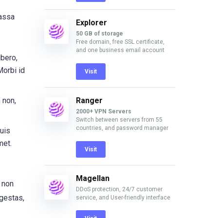
massa
Explorer
50 GB of storage
Free domain, free SSL certificate,
and one business email account
ibero,
Morbi id
Visit
Ranger
 non,
2000+ VPN Servers
Switch between servers from 55
countries, and password manager
uis
met.
Visit
Magellan
, non
DDoS protection, 24/7 customer
egestas,
service, and User-friendly interface