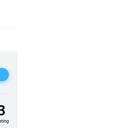
3
ating