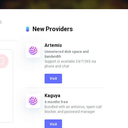
n
New Providers
Artemis
Unmetered disk space and
bandwidth
Support is available 24/7/365 via
phone and chat
Visit
Kaguya
6 months free
Bundled with an antivirus, spam call
blocker, and password manager
Visit