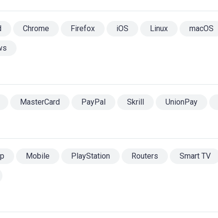
d
Chrome
Firefox
iOS
Linux
macOS
ws
MasterCard
PayPal
Skrill
UnionPay
op
Mobile
PlayStation
Routers
Smart TV