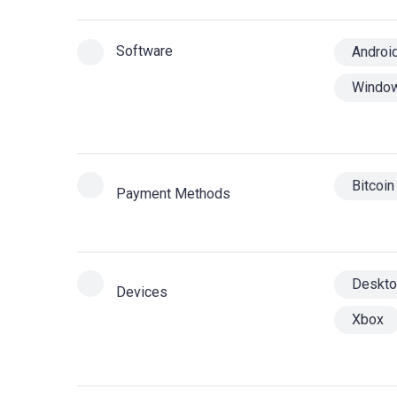
Software
Androi
Windo
Bitcoin
Payment Methods
Deskt
Devices
Xbox