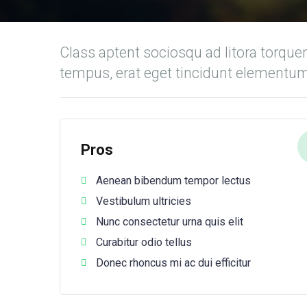
Class aptent sociosqu ad litora torque
tempus, erat eget tincidunt elementu
Pros
Aenean bibendum tempor lectus
Vestibulum ultricies
Nunc consectetur urna quis elit
Curabitur odio tellus
Donec rhoncus mi ac dui efficitur