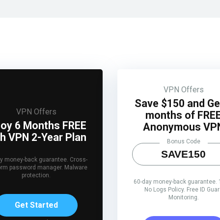
VPN Offers
Save $150 and Ge
VPN Offers
months of FRE
joy 6 Months FREE
Anonymous VP
th VPN 2-Year Plan
Bonus Code
SAVE150
y money-back guarantee. Cross-
form password manager. Malware
protection.
60-day money-back guarantee.
No Logs Policy. Free ID Gua
Monitoring.
Get Started