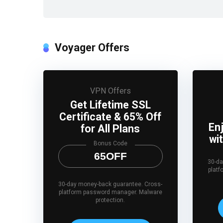
Voyager Offers
VPN Offers
Get Lifetime SSL
Certificate & 65% Off
En
for All Plans
wi
Bonus Code
65OFF
30-da
plat
30-day money-back guarantee. Cross-
platform password manager. Malware
protection.