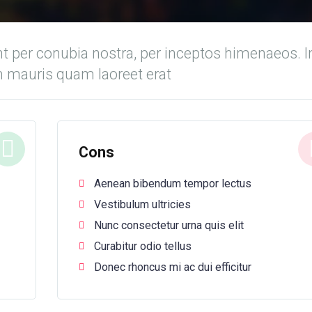
nt per conubia nostra, per inceptos himenaeos. I
m mauris quam laoreet erat
Cons
Aenean bibendum tempor lectus
Vestibulum ultricies
Nunc consectetur urna quis elit
Curabitur odio tellus
Donec rhoncus mi ac dui efficitur