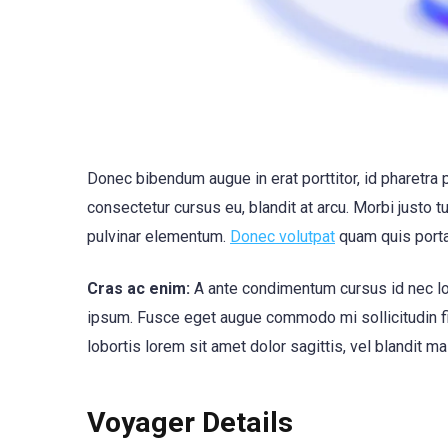
Donec bibendum augue in erat porttitor, id pharetra 
consectetur cursus eu, blandit at arcu. Morbi justo t
pulvinar elementum.
Donec volutpat
quam quis port
Cras ac enim:
A ante condimentum cursus id nec lor
ipsum. Fusce eget augue commodo mi sollicitudin fini
lobortis lorem sit amet dolor sagittis, vel blandit ma
Voyager Details