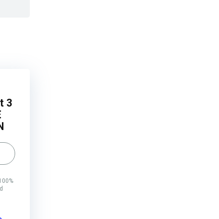
t 3
E
N
 100%
rd