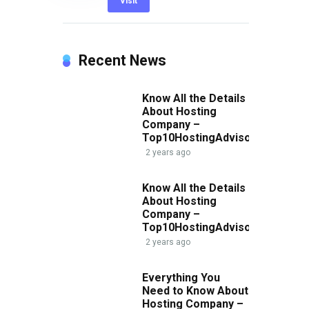
Visit
Recent News
Know All the Details
About Hosting
Company –
Top10HostingAdvisor.com
2 years ago
Know All the Details
About Hosting
Company –
Top10HostingAdvisor.com
2 years ago
Everything You
Need to Know About
Hosting Company –