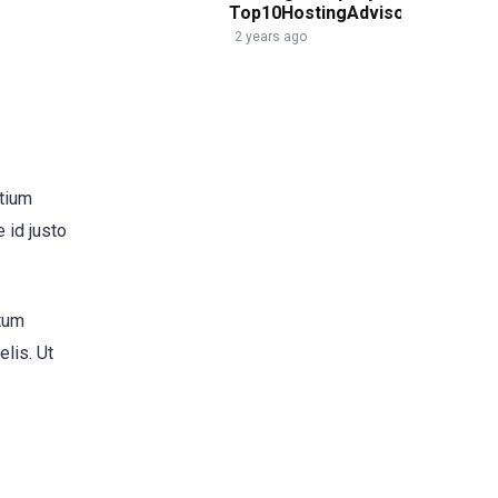
Top10HostingAdvisor.com
2 years ago
etium
 id justo
ntum
elis. Ut