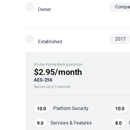
Compa
Owner
2017
Established
30-day money-back guarantee
$2.95/month
AES-256
Secure up to 5 devices
Platform Security
10.0
10.0
Services & Features
9.0
8.0