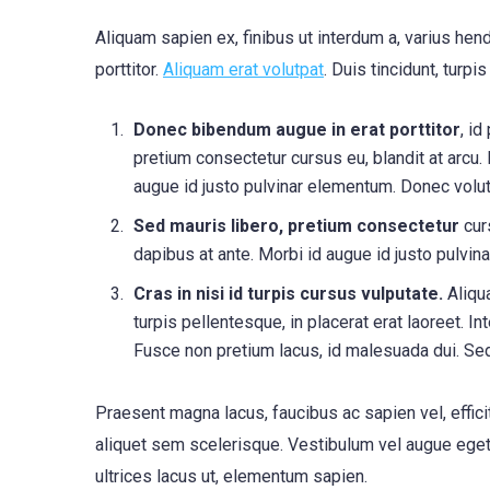
Aliquam sapien ex, finibus ut interdum a, varius hendr
porttitor.
Aliquam erat volutpat
. Duis tincidunt, turpi
Donec bibendum augue in erat porttitor
, id
pretium consectetur cursus eu, blandit at arcu.
augue id justo pulvinar elementum. Donec volu
Sed mauris libero, pretium consectetur
curs
dapibus at ante. Morbi id augue id justo pulv
Cras in nisi id turpis cursus vulputate.
Aliqua
turpis pellentesque, in placerat erat laoreet. I
Fusce non pretium lacus, id malesuada dui. Se
Praesent magna lacus, faucibus ac sapien vel, effic
aliquet sem scelerisque. Vestibulum vel augue eget n
ultrices lacus ut, elementum sapien.