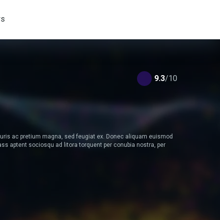
s
9.3
/10
Mauris ac pretium magna, sed feugiat ex. Donec aliquam euismod
s aptent sociosqu ad litora torquent per conubia nostra, per