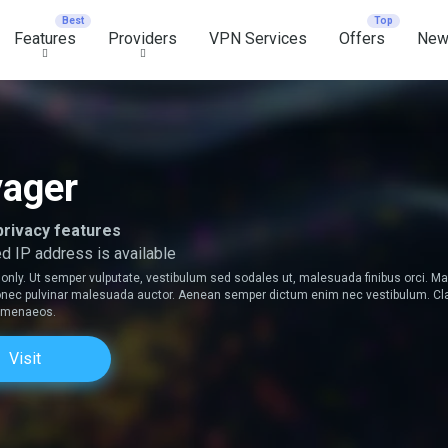
Features
Providers
VPN Services
Offers
New
ager
privacy features
d IP address is available
only. Ut semper vulputate, vestibulum sed sodales ut, malesuada finibus orci. 
 Donec pulvinar malesuada auctor. Aenean semper dictum enim nec vestibulum. Clas
himenaeos.
Visit