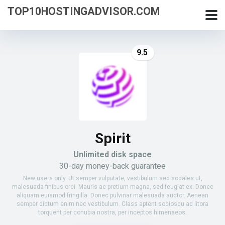
TOP10HOSTINGADVISOR.COM
9.5
Spirit
Unlimited disk space
30-day money-back guarantee
New users only. Ut semper vulputate, vestibulum sed sodales ut,
malesuada finibus orci. Mauris ac pretium magna, sed feugiat ex. Donec
aliquam euismod fringilla. Donec pulvinar malesuada auctor. Aenean
semper dictum enim nec vestibulum. Class aptent sociosqu ad litora
torquent per conubia nostra, per inceptos himenaeos.