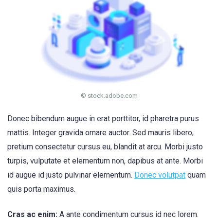
© stock.adobe.com
Donec bibendum augue in erat porttitor, id pharetra purus
mattis. Integer gravida ornare auctor. Sed mauris libero,
pretium consectetur cursus eu, blandit at arcu. Morbi justo
turpis, vulputate et elementum non, dapibus at ante. Morbi
id augue id justo pulvinar elementum.
Donec volutpat
quam
quis porta maximus.
Cras ac enim:
A ante condimentum cursus id nec lorem.