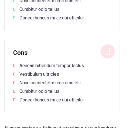
Nunc consectetur urna quis elit
Curabitur odio tellus
Donec rhoncus mi ac dui efficitur
Cons
Aenean bibendum tempor lectus
Vestibulum ultricies
Nunc consectetur urna quis elit
Curabitur odio tellus
Donec rhoncus mi ac dui efficitur