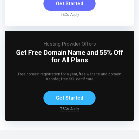
Get Started
T&Cs Apply
Hosting Provider Offers
Get Free Domain Name and 55% Off
for All Plans
Free domain registration for a year, free website and domain
transfer, free SSL certificate
Get Started
T&Cs Apply