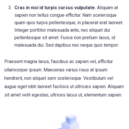
Cras in nisi id turpis cursus vulputate.
Aliquam at
sapien non tellus congue efficitur. Nam scelerisque
quam quis turpis pellentesque, in placerat erat laoreet.
Integer porttitor malesuada ante, nec aliquet dui
pellentesque sit amet. Fusce non pretium lacus, id
malesuada dui. Sed dapibus nec neque quis tempor.
Praesent magna lacus, faucibus ac sapien vel, efficitur
ullamcorper ipsum. Maecenas varius risus at ipsum
hendrerit, non aliquet sem scelerisque. Vestibulum vel
augue eget nibh laoreet facilisis ut ultricies sapien. Aliquam
sit amet velit egestas, ultrices lacus ut, elementum sapien.