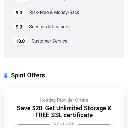
Risk-Free & Money-Back
9.0
Services & Features
9.0
Customer Service
10.0
Spirit Offers
Hosting Provider Offers
Save $20. Get Unlimited Storage &
FREE SSL certificate
Bonus Code