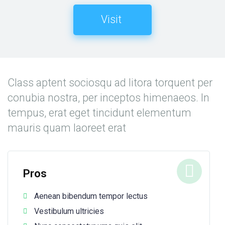
Visit
Class aptent sociosqu ad litora torquent per
conubia nostra, per inceptos himenaeos. In
tempus, erat eget tincidunt elementum
mauris quam laoreet erat
Pros
Aenean bibendum tempor lectus
Vestibulum ultricies