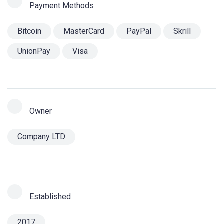
Payment Methods
Bitcoin
MasterCard
PayPal
Skrill
UnionPay
Visa
Owner
Company LTD
Established
2017