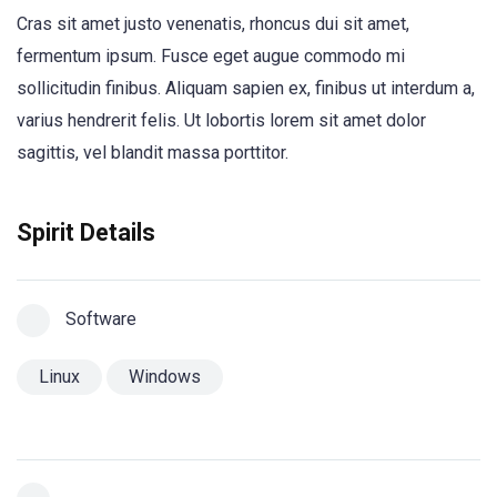
Cras sit amet justo venenatis, rhoncus dui sit amet,
fermentum ipsum. Fusce eget augue commodo mi
sollicitudin finibus. Aliquam sapien ex, finibus ut interdum a,
varius hendrerit felis. Ut lobortis lorem sit amet dolor
sagittis, vel blandit massa porttitor.
Spirit Details
Software
Linux
Windows