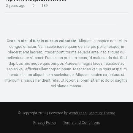
2 years ago
0
189
Cras in nisi id turpis cursus vulputate:
Aliquam at sapien non tellus
congue efficitur. Nam scelerisque quam quis turpis pellentesque, in
placerat erat laoreet. Integer porttitor malesuada ante, nec aliquet dui
pellentesque sit amet. Fusce non pretium lacus, id malesuada dui. Sed
dapibus nec neque quis tempor. Praesent magna lacus, faucibus ac
sapien vel, efficitur ullamcorper ipsum. Maecenas varius risus at ipsum
hendrerit, non aliquet sem scelerisque. Aliquam sapien ex, finibus ut
interdum a, varius hendrerit felis. Ut lobortis lorem sit amet dolor sagittis,
vel blandit massa.
© Copyright 2023 | Powered by
WordPress
|
Mercury Theme
Privacy Policy
Terms and Conditions