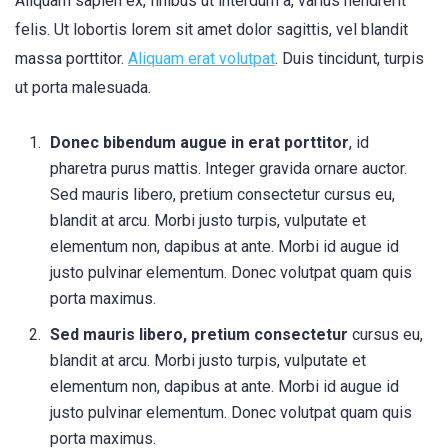
Aliquam sapien ex, finibus ut interdum a, varius hendrerit
felis. Ut lobortis lorem sit amet dolor sagittis, vel blandit
massa porttitor.
Aliquam erat volutpat
. Duis tincidunt, turpis
ut porta malesuada.
Donec bibendum augue in erat porttitor
, id
pharetra purus mattis. Integer gravida ornare auctor.
Sed mauris libero, pretium consectetur cursus eu,
blandit at arcu. Morbi justo turpis, vulputate et
elementum non, dapibus at ante. Morbi id augue id
justo pulvinar elementum. Donec volutpat quam quis
porta maximus.
Sed mauris libero, pretium consectetur
cursus eu,
blandit at arcu. Morbi justo turpis, vulputate et
elementum non, dapibus at ante. Morbi id augue id
justo pulvinar elementum. Donec volutpat quam quis
porta maximus.