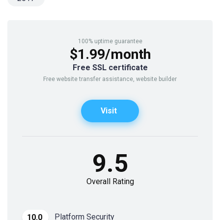
100% uptime guarantee
$1.99/month
Free SSL certificate
Free website transfer assistance, website builder
Visit
9.5
Overall Rating
Platform Security
10.0