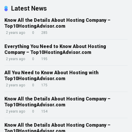
Latest News
Know All the Details About Hosting Company –
Top10HostingAdvisor.com
2 years ago
0
285
Everything You Need to Know About Hosting
Company – Top10HostingAdvisor.com
2 years ago
0
195
All You Need to Know About Hosting with
Top10HostingAdvisor.com
2 years ago
0
175
Know All the Details About Hosting Company –
Top10HostingAdvisor.com
2 years ago
0
154
Know All the Details About Hosting Company –
Top10HostingAdvisor.com