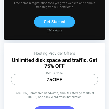
Free domain registration for a year, free website and domain
transfer, free SSL certificate
Get Started
T&Cs Apply
Hosting Provider Offers
Unlimited disk space and traffic. Get
75% OFF
Bonus Code
75OFF
Free CDN, unmetered bandwidth, and SSD storage starts at
100GB, one-click WordPress installation