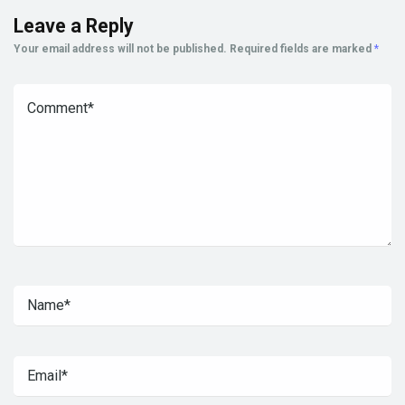
Leave a Reply
Your email address will not be published.
Required fields are marked
*