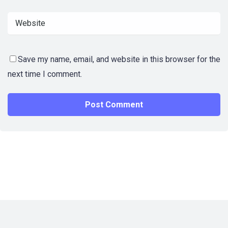
Save my name, email, and website in this browser for the
next time I comment.