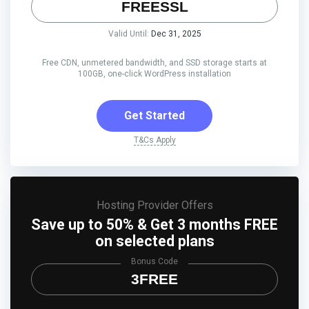
FREESSL
Valid Until:
Dec 31, 2025
Free CDN, unmetered bandwidth, and SSD storage starts at
100GB, one-click WordPress installation
Get Started
T&Cs Apply
Hosting Provider Offers
Save up to 50% & Get 3 months FREE
on selected plans
Bonus Code
3FREE