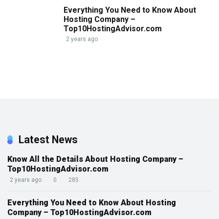
Everything You Need to Know About
Hosting Company –
Top10HostingAdvisor.com
2 years ago
Latest News
Know All the Details About Hosting Company –
Top10HostingAdvisor.com
2 years ago
0
285
Everything You Need to Know About Hosting
Company – Top10HostingAdvisor.com