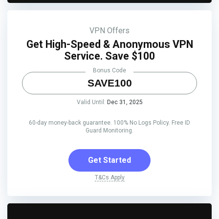
VPN Offers
Get High-Speed & Anonymous VPN
Service. Save $100
Bonus Code
SAVE100
Valid Until:
Dec 31, 2025
60-day money-back guarantee. 100% No Logs Policy. Free ID
Guard Monitoring.
Get Started
T&Cs Apply