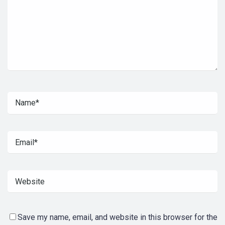
Save my name, email, and website in this browser for the