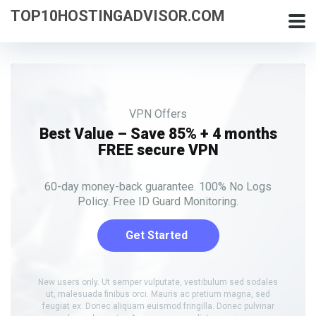
TOP10HOSTINGADVISOR.COM
VPN Offers
Best Value – Save 85% + 4 months
FREE secure VPN
60-day money-back guarantee. 100% No Logs
Policy. Free ID Guard Monitoring.
Get Started
New users only. Ut semper vulputate, vestibulum sed sodales
ut, malesuada finibus orci. Mauris ac pretium magna, sed
feugiat ex. Donec aliquam euismod fringilla. Donec pulvinar