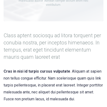
malesuada auctor. Aenean semper dictum enim nec
vestibulum.
Class aptent sociosqu ad litora torquent per
conubia nostra, per inceptos himenaeos. In
tempus, erat eget tincidunt elementum
mauris quam laoreet erat
Cras in nisi id turpis cursus vulputate
. Aliquam at sapien
non tellus congue efficitur. Nam scelerisque quam quis link
turpis pellentesque, in placerat erat laoreet. Integer porttitor
malesuada ante, nec aliquet dui pellentesque sit amet.
Fusce non pretium lacus, id malesuada dui.