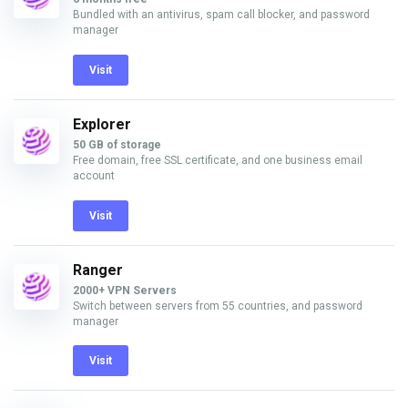
Bundled with an antivirus, spam call blocker, and password
manager
Visit
Explorer
50 GB of storage
Free domain, free SSL certificate, and one business email
account
Visit
Ranger
2000+ VPN Servers
Switch between servers from 55 countries, and password
manager
Visit