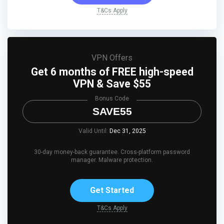
T&Cs Apply
VPN Offers
Get 6 months of FREE high-speed
VPN & Save $55
Bonus Code
SAVE55
Valid Until:
Dec 31, 2025
30-day money-back guarantee. Cross-platform password
manager. Malware protection.
Get Started
T&Cs Apply