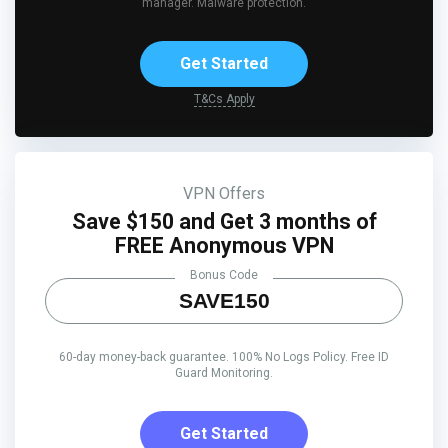
manager. Malware protection.
Get Started
T&Cs Apply
VPN Offers
Save $150 and Get 3 months of
FREE Anonymous VPN
Bonus Code
SAVE150
60-day money-back guarantee. 100% No Logs Policy. Free ID
Guard Monitoring.
Get Started