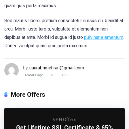
quam quis porta maximus.
Sed mauris libero, pretium consectetur cursus eu, blandit at
arcu. Morbi justo turpis, vulputate et elementum non,
dapibus at ante. Morbi id augue id justo
pulvinar elementum
.
Donec volutpat quam quis porta maximus.
by
saurabhmehran@gmail.com
4 years ago
0
153
More Offers
VPN Offers
Get Lifetime SSL Certificate & 65%