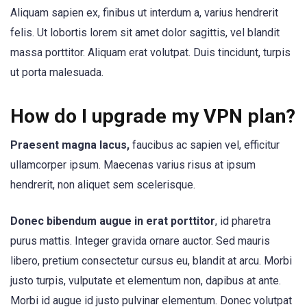
Aliquam sapien ex, finibus ut interdum a, varius hendrerit
felis. Ut lobortis lorem sit amet dolor sagittis, vel blandit
massa porttitor. Aliquam erat volutpat. Duis tincidunt, turpis
ut porta malesuada.
How do I upgrade my VPN plan?
Praesent magna lacus,
faucibus ac sapien vel, efficitur
ullamcorper ipsum. Maecenas varius risus at ipsum
hendrerit, non aliquet sem scelerisque.
Donec bibendum augue in erat porttitor
, id pharetra
purus mattis. Integer gravida ornare auctor. Sed mauris
libero, pretium consectetur cursus eu, blandit at arcu. Morbi
justo turpis, vulputate et elementum non, dapibus at ante.
Morbi id augue id justo pulvinar elementum. Donec volutpat