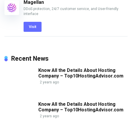
Magellan
DDoS protection, 24/7 customer service, and User-friendly
interface
Visit
Recent News
Know All the Details About Hosting
Company – Top10HostingAdvisor.com
2 years ago
Know All the Details About Hosting
Company – Top10HostingAdvisor.com
2 years ago