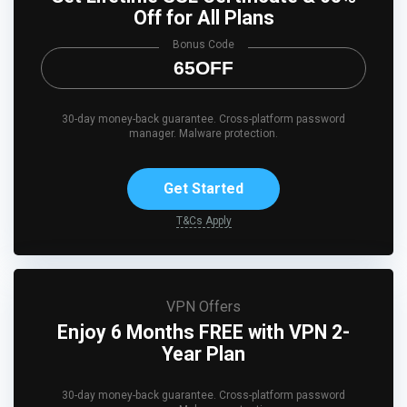
Off for All Plans
Bonus Code
65OFF
30-day money-back guarantee. Cross-platform password
manager. Malware protection.
Get Started
T&Cs Apply
VPN Offers
Enjoy 6 Months FREE with VPN 2-
Year Plan
30-day money-back guarantee. Cross-platform password