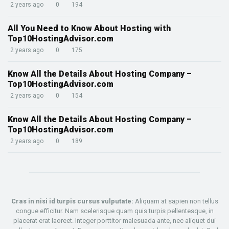
2 years ago
0
194
All You Need to Know About Hosting with
Top10HostingAdvisor.com
2 years ago
0
175
Know All the Details About Hosting Company –
Top10HostingAdvisor.com
2 years ago
0
154
Know All the Details About Hosting Company –
Top10HostingAdvisor.com
2 years ago
0
189
Cras in nisi id turpis cursus vulputate:
Aliquam at sapien non tellus
congue efficitur. Nam scelerisque quam quis turpis pellentesque, in
placerat erat laoreet. Integer porttitor malesuada ante, nec aliquet dui