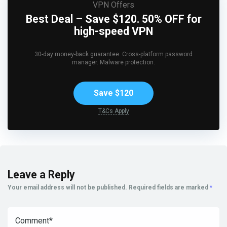
VPN Offers
Best Deal – Save $120. 50% OFF for
high-speed VPN
30-day money-back guarantee. Cross-platform password
manager. Malware protection.
Save $120
T&Cs Apply
Leave a Reply
Your email address will not be published.
Required fields are marked
*