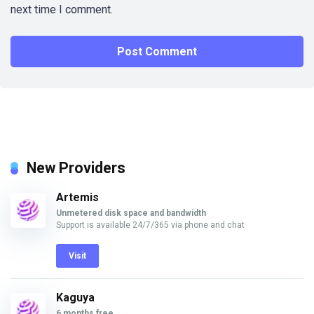
next time I comment.
New Providers
Artemis
Unmetered disk space and bandwidth
Support is available 24/7/365 via phone and chat
Visit
Kaguya
6 months free